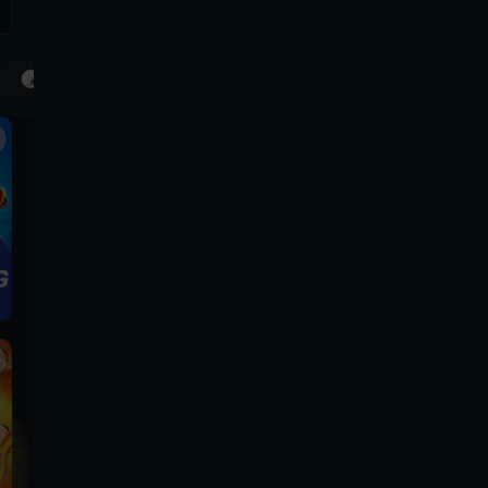
IGT
PG Soft