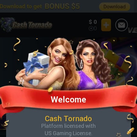
$
0
0
Welcome
Cash Tornado
Platform licensed with
US Gaming License.