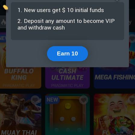
Search by game name
1. New users get $ 10 initial funds
2. Deposit any amount to become VIP
Popular
Tournament
Pragmatic Play
and withdraw cash
NEW
Earn 10
NEW